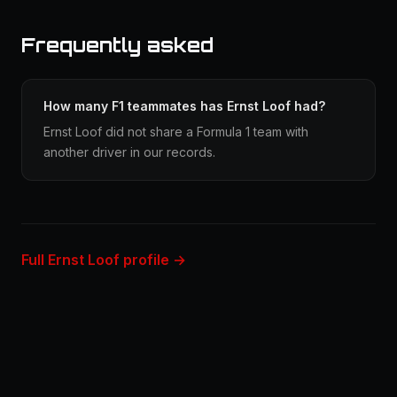
Frequently asked
How many F1 teammates has Ernst Loof had?
Ernst Loof did not share a Formula 1 team with
another driver in our records.
Full Ernst Loof profile →