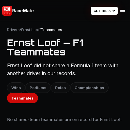
RaceMate
GET THE APP
Drivers
/
Ernst Loof
/
Teammates
Ernst Loof — F1
Teammates
Ernst Loof did not share a Formula 1 team with
another driver in our records.
Wins
Podiums
Poles
Championships
Teammates
No shared-team teammates are on record for Ernst Loof.