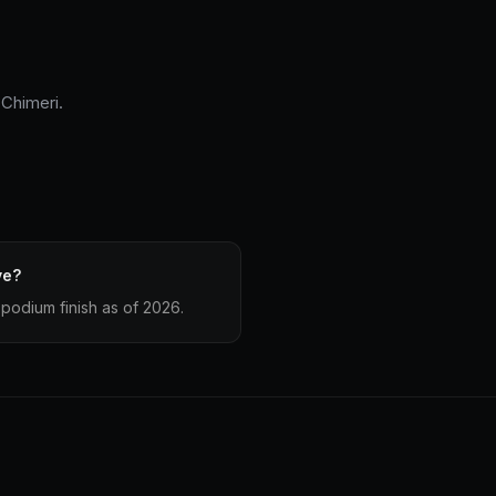
 Chimeri.
ve?
podium finish as of 2026.