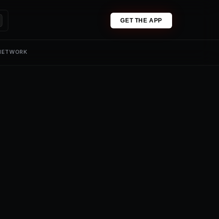
GET THE APP
 NETWORK