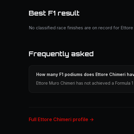
Best F1 result
No classified race finishes are on record for Ettore
Frequently asked
How many F1 podiums does Ettore Chimeri ha
Ettore Muro Chimeri has not achieved a Formula 1 
Full Ettore Chimeri profile →