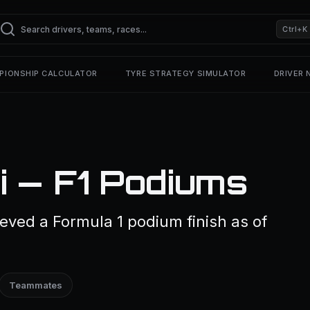
Ctrl+K
PIONSHIP CALCULATOR
TYRE STRATEGY SIMULATOR
DRIVER
i — F1 Podiums
eved a Formula 1 podium finish as of
Teammates