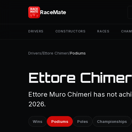
RaceMate
DRIVERS
CONSTRUCTORS
RACES
CHAM
Drivers
/
Ettore Chimeri
/
Podiums
Ettore Chimer
Ettore Muro Chimeri has not achi
2026.
Wins
Podiums
Poles
Championships