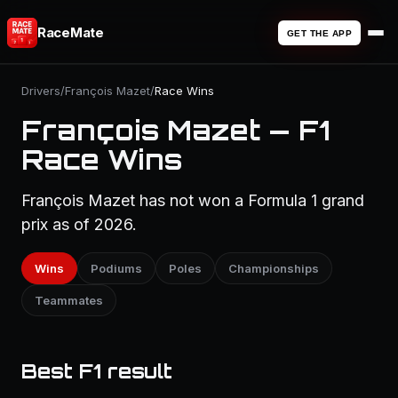
RaceMate
GET THE APP
Drivers
/
François Mazet
/
Race Wins
François Mazet — F1
Race Wins
François Mazet has not won a Formula 1 grand
prix as of 2026.
Wins
Podiums
Poles
Championships
Teammates
Best F1 result