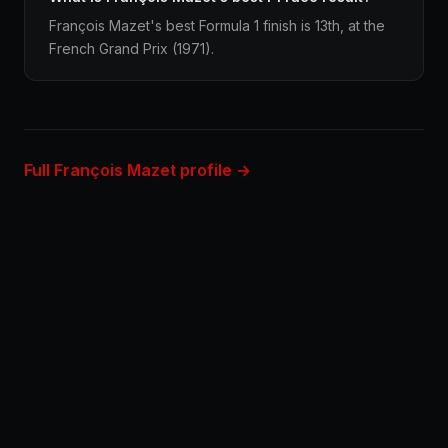
François Mazet's best Formula 1 finish is 13th, at the
French Grand Prix (1971).
Full François Mazet profile →