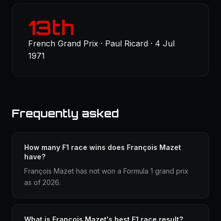
13th
French Grand Prix · Paul Ricard · 4 Jul
1971
Frequently asked
How many F1 race wins does François Mazet
have?
François Mazet has not won a Formula 1 grand prix
as of 2026.
What is François Mazet's best F1 race result?