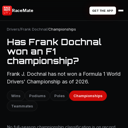
RaceMate
GET THE APP
Drivers
/
Frank Dochnal
/
Championships
Has Frank Dochnal
won an F1
championship?
Frank J. Dochnal has not won a Formula 1 World
Drivers' Championship as of 2026.
Wins
Podiums
Poles
Championships
Teammates
No full-season championship classification is on record