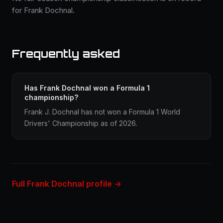
for Frank Dochnal.
Frequently asked
Has Frank Dochnal won a Formula 1
championship?
Frank J. Dochnal has not won a Formula 1 World
Drivers' Championship as of 2026.
Full Frank Dochnal profile →