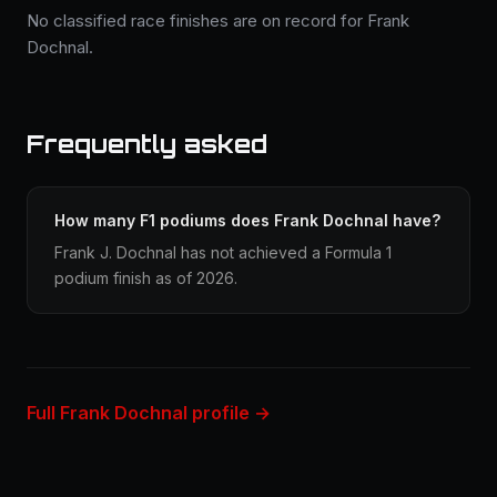
No classified race finishes are on record for Frank
Dochnal.
Frequently asked
How many F1 podiums does Frank Dochnal have?
Frank J. Dochnal has not achieved a Formula 1
podium finish as of 2026.
Full Frank Dochnal profile →