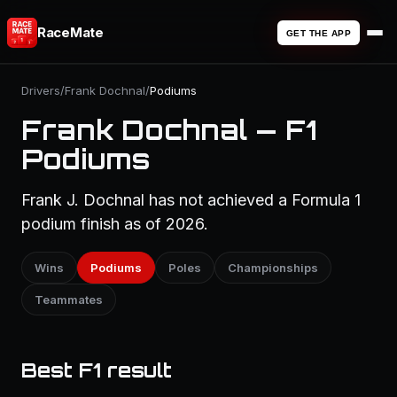
RaceMate
GET THE APP
Drivers
/
Frank Dochnal
/
Podiums
Frank Dochnal — F1
Podiums
Frank J. Dochnal has not achieved a Formula 1
podium finish as of 2026.
Wins
Podiums
Poles
Championships
Teammates
Best F1 result