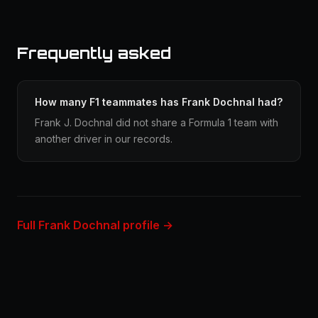
Frequently asked
How many F1 teammates has Frank Dochnal had?
Frank J. Dochnal did not share a Formula 1 team with
another driver in our records.
Full Frank Dochnal profile →