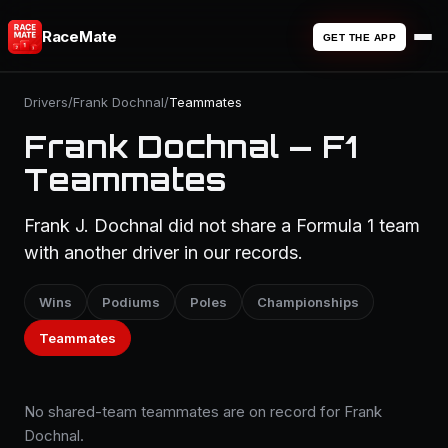
RaceMate
GET THE APP
Drivers
/
Frank Dochnal
/
Teammates
Frank Dochnal — F1
Teammates
Frank J. Dochnal did not share a Formula 1 team
with another driver in our records.
Wins
Podiums
Poles
Championships
Teammates
No shared-team teammates are on record for Frank
Dochnal.