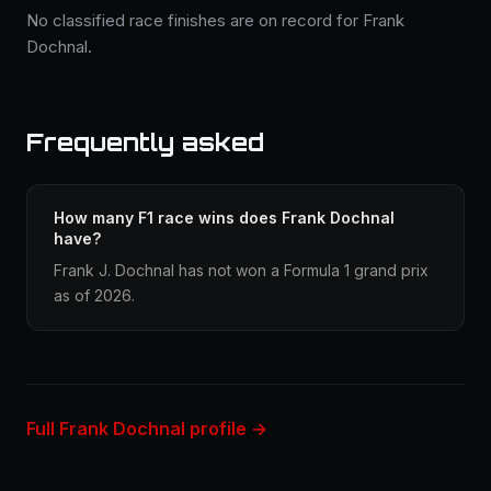
No classified race finishes are on record for Frank
Dochnal.
Frequently asked
How many F1 race wins does Frank Dochnal
have?
Frank J. Dochnal has not won a Formula 1 grand prix
as of 2026.
Full Frank Dochnal profile →