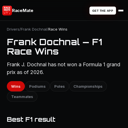
RaceMate
GET THE APP
Drivers
/
Frank Dochnal
/
Race Wins
Frank Dochnal — F1
Race Wins
Frank J. Dochnal has not won a Formula 1 grand
prix as of 2026.
Wins
Podiums
Poles
Championships
Teammates
Best F1 result