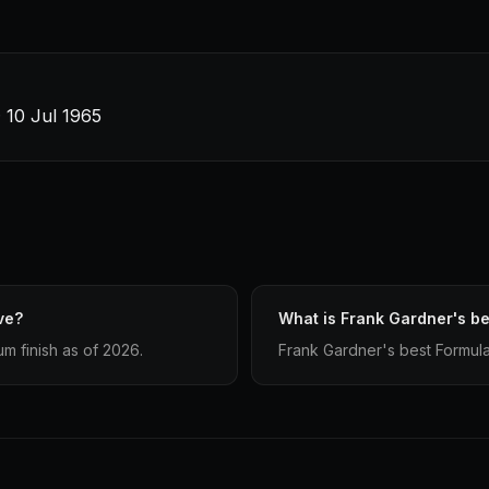
· 10 Jul 1965
ve?
What is Frank Gardner's be
m finish as of 2026.
Frank Gardner's best Formula 1 