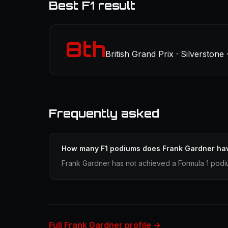
Best F1 result
8th
British Grand Prix · Silverstone 
Frequently asked
How many F1 podiums does Frank Gardner ha
Frank Gardner has not achieved a Formula 1 podiu
Full Frank Gardner profile →