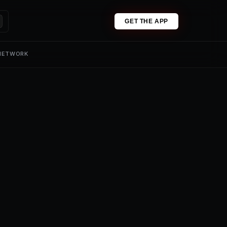
GET THE APP
 NETWORK