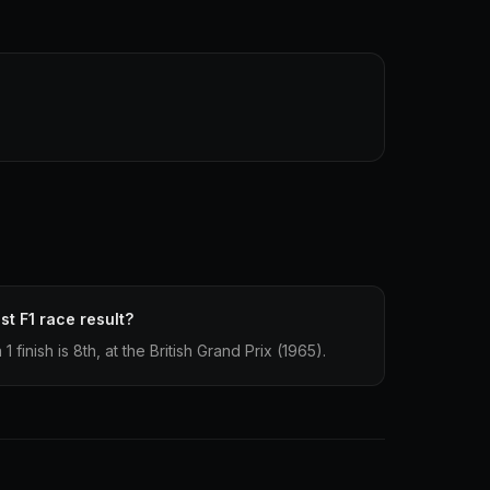
st F1 race result?
finish is 8th, at the British Grand Prix (1965).