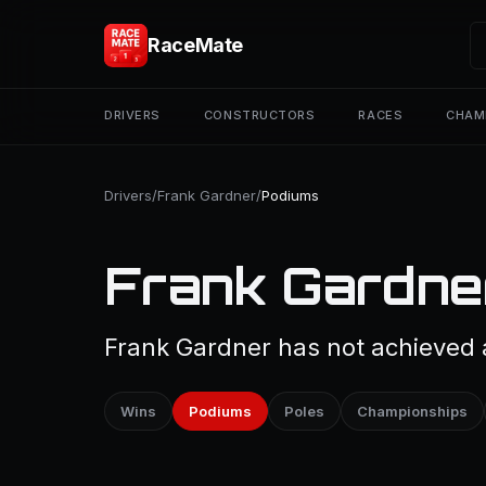
RaceMate
DRIVERS
CONSTRUCTORS
RACES
CHAM
Drivers
/
Frank Gardner
/
Podiums
Frank Gardne
Frank Gardner has not achieved a
Wins
Podiums
Poles
Championships