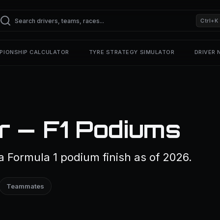
Ctrl+K
PIONSHIP CALCULATOR
TYRE STRATEGY SIMULATOR
DRIVER
r — F1 Podiums
 Formula 1 podium finish as of 2026.
Teammates