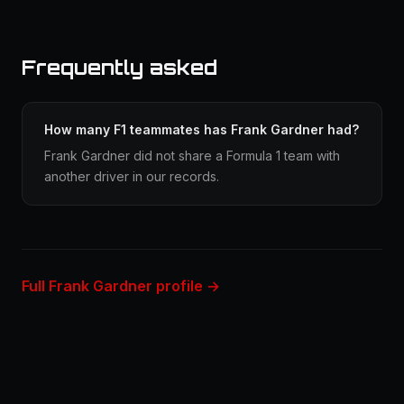
Frequently asked
How many F1 teammates has Frank Gardner had?
Frank Gardner did not share a Formula 1 team with
another driver in our records.
Full Frank Gardner profile →