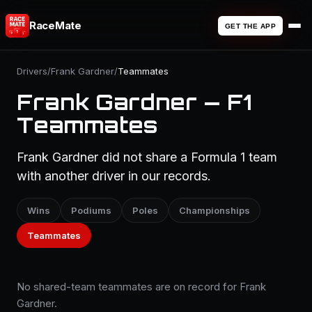
RaceMate
GET THE APP
Drivers
/
Frank Gardner
/
Teammates
Frank Gardner — F1
Teammates
Frank Gardner did not share a Formula 1 team
with another driver in our records.
Wins
Podiums
Poles
Championships
Teammates
No shared-team teammates are on record for Frank
Gardner.