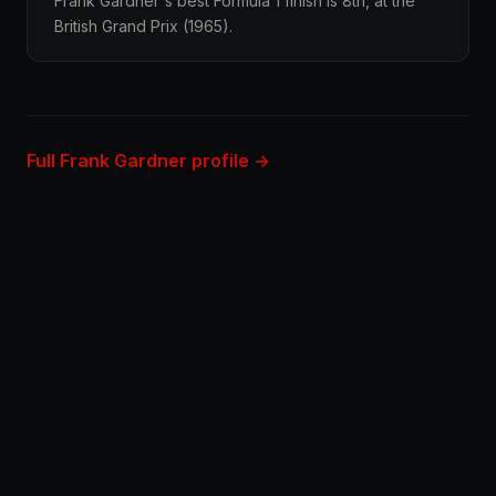
Frank Gardner's best Formula 1 finish is 8th, at the
British Grand Prix (1965).
Full Frank Gardner profile →