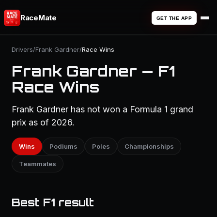
RaceMate
GET THE APP
Drivers
/
Frank Gardner
/
Race Wins
Frank Gardner — F1
Race Wins
Frank Gardner has not won a Formula 1 grand
prix as of 2026.
Wins
Podiums
Poles
Championships
Teammates
Best F1 result