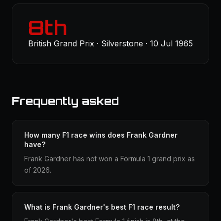
8th
British Grand Prix · Silverstone · 10 Jul 1965
Frequently asked
How many F1 race wins does Frank Gardner
have?
Frank Gardner has not won a Formula 1 grand prix as
of 2026.
What is Frank Gardner's best F1 race result?