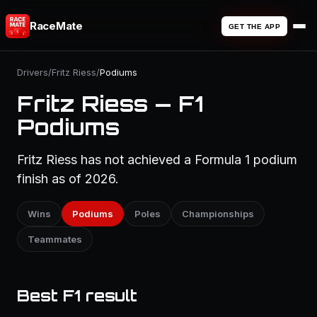
RaceMate
GET THE APP
Drivers
/
Fritz Riess
/
Podiums
Fritz Riess — F1
Podiums
Fritz Riess has not achieved a Formula 1 podium
finish as of 2026.
Wins
Podiums
Poles
Championships
Teammates
Best F1 result