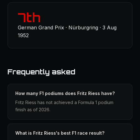
7th
German Grand Prix · Nürburgring · 3 Aug
1952
Frequently asked
How many F1 podiums does Fritz Riess have?
Fritz Riess has not achieved a Formula 1 podium
finish as of 2026.
What is Fritz Riess's best F1 race result?