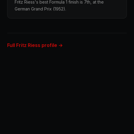
Fritz Riess's best Formula 1 finish is 7th, at the
German Grand Prix (1952).
Full Fritz Riess profile →