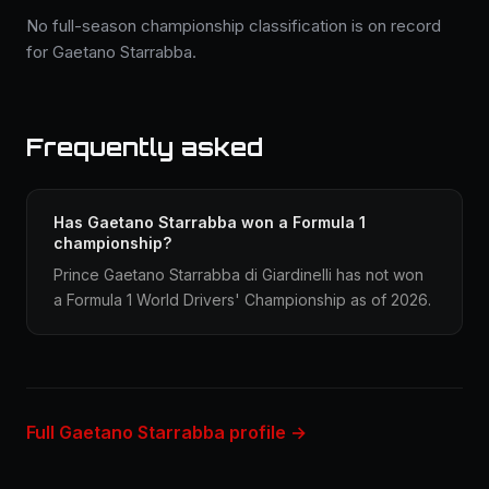
No full-season championship classification is on record
for Gaetano Starrabba.
Frequently asked
Has Gaetano Starrabba won a Formula 1
championship?
Prince Gaetano Starrabba di Giardinelli has not won
a Formula 1 World Drivers' Championship as of 2026.
Full Gaetano Starrabba profile →