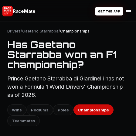
RaceMate
GET THE APP
Drivers
/
Gaetano Starrabba
/
Championships
Has Gaetano
Starrabba won an F1
championship?
Prince Gaetano Starrabba di Giardinelli has not
won a Formula 1 World Drivers' Championship
as of 2026.
Wins
Podiums
Poles
Championships
Teammates