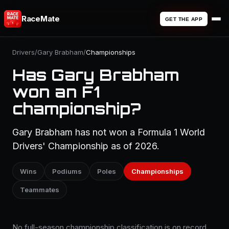
RaceMate
GET THE APP
Drivers
/
Gary Brabham
/
Championships
Has Gary Brabham
won an F1
championship?
Gary Brabham has not won a Formula 1 World
Drivers' Championship as of 2026.
Wins
Podiums
Poles
Championships
Teammates
No full-season championship classification is on record