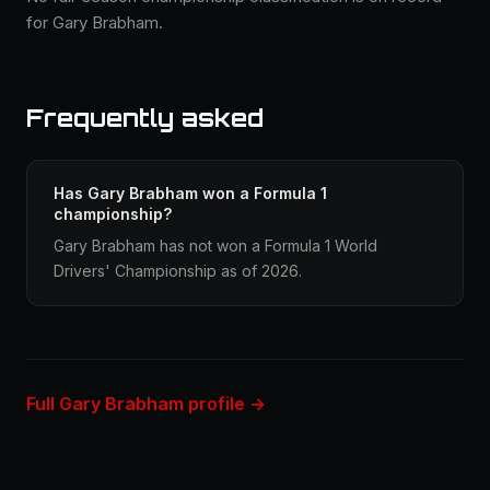
for Gary Brabham.
Frequently asked
Has Gary Brabham won a Formula 1
championship?
Gary Brabham has not won a Formula 1 World
Drivers' Championship as of 2026.
Full Gary Brabham profile →