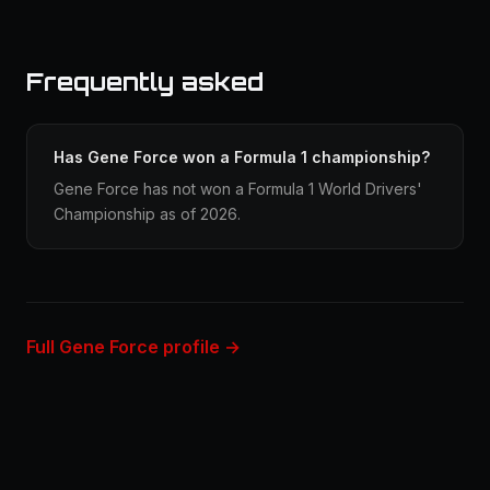
Frequently asked
Has Gene Force won a Formula 1 championship?
Gene Force has not won a Formula 1 World Drivers'
Championship as of 2026.
Full Gene Force profile →