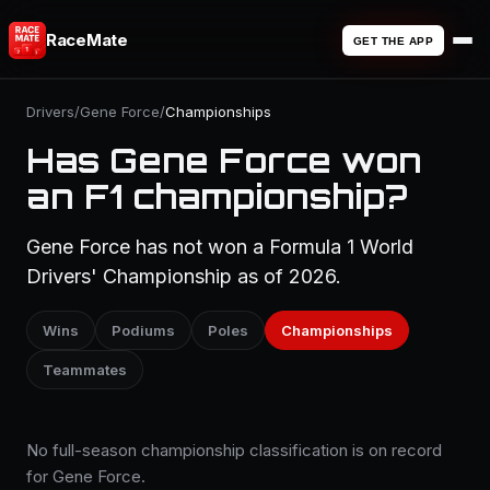
RaceMate
GET THE APP
Drivers
/
Gene Force
/
Championships
Has Gene Force won
an F1 championship?
Gene Force has not won a Formula 1 World
Drivers' Championship as of 2026.
Wins
Podiums
Poles
Championships
Teammates
No full-season championship classification is on record
for Gene Force.