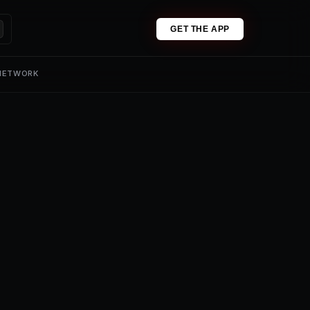
GET THE APP
 NETWORK