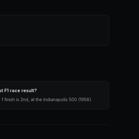
t F1 race result?
 finish is 2nd, at the Indianapolis 500 (1958).