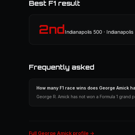
Best F1 result
2nd
Indianapolis 500 · Indianapoli
Frequently asked
How many F1 race wins does George Amick h
George R. Amick has not won a Formula 1 grand pr
Full George Amick profile →