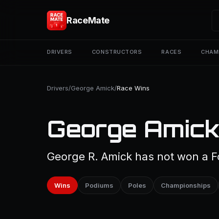
RaceMate
DRIVERS
CONSTRUCTORS
RACES
CHAM
Drivers
/
George Amick
/
Race Wins
George Amick
George R. Amick has not won a Fo
Wins
Podiums
Poles
Championships