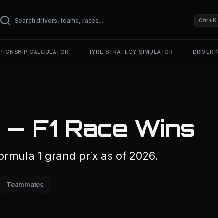
Ctrl+K
PIONSHIP CALCULATOR
TYRE STRATEGY SIMULATOR
DRIVER
 — F1 Race Wins
rmula 1 grand prix as of 2026.
Teammates