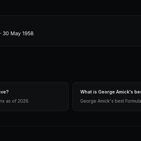
s · 30 May 1958
ave?
What is George Amick's bes
ix as of 2026.
George Amick's best Formula 1