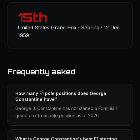
15th
United States Grand Prix · Sebring · 12 Dec
1959
Frequently asked
How many F1 pole positions does George
Constantine have?
George J. Constantine has not started a Formula 1
grand prix from pole position as of 2026.
What is George Constantine's best F1 starting