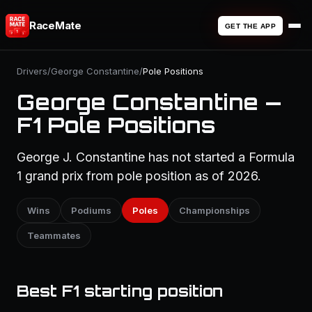
RaceMate
GET THE APP
Drivers
/
George Constantine
/
Pole Positions
George Constantine —
F1 Pole Positions
George J. Constantine has not started a Formula
1 grand prix from pole position as of 2026.
Wins
Podiums
Poles
Championships
Teammates
Best F1 starting position