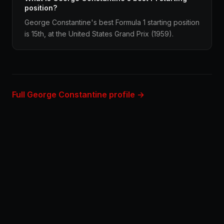
position?
George Constantine's best Formula 1 starting position
is 15th, at the United States Grand Prix (1959).
Full George Constantine profile →