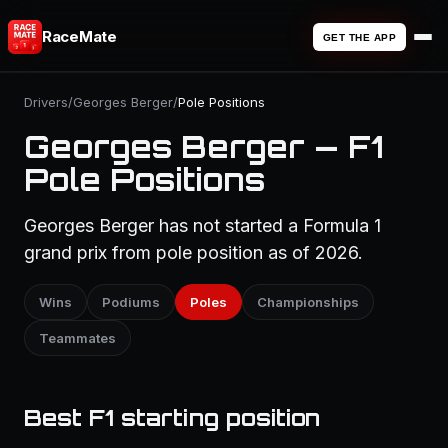
RaceMate
GET THE APP
Drivers
/
Georges Berger
/
Pole Positions
Georges Berger — F1
Pole Positions
Georges Berger has not started a Formula 1
grand prix from pole position as of 2026.
Wins
Podiums
Poles
Championships
Teammates
Best F1 starting position