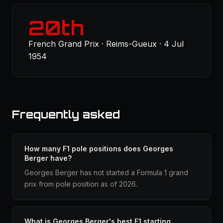
20th
French Grand Prix · Reims-Gueux · 4 Jul
1954
Frequently asked
How many F1 pole positions does Georges
Berger have?
Georges Berger has not started a Formula 1 grand
prix from pole position as of 2026.
What is Georges Berger's best F1 starting