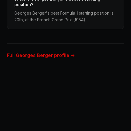
position?
Georges Berger's best Formula 1 starting position is
20th, at the French Grand Prix (1954).
Full Georges Berger profile →