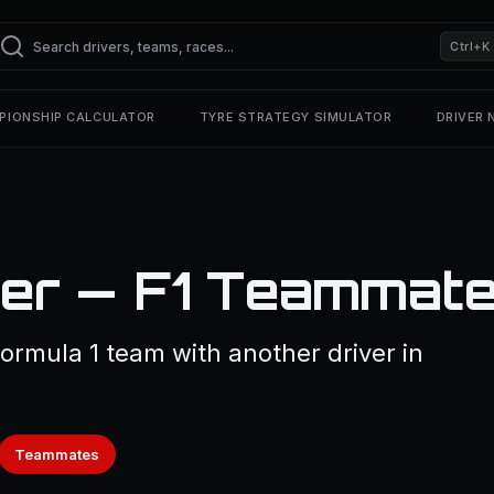
Ctrl+K
PIONSHIP CALCULATOR
TYRE STRATEGY SIMULATOR
DRIVER
er — F1 Teammat
ormula 1 team with another driver in
Teammates