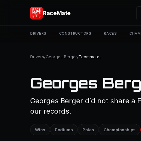
RaceMate
DRIVERS
CONSTRUCTORS
RACES
CHAM
Drivers
/
Georges Berger
/
Teammates
Georges Berg
Georges Berger did not share a F
our records.
Wins
Podiums
Poles
Championships