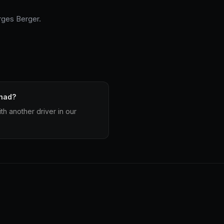
ges Berger.
 had?
h another driver in our