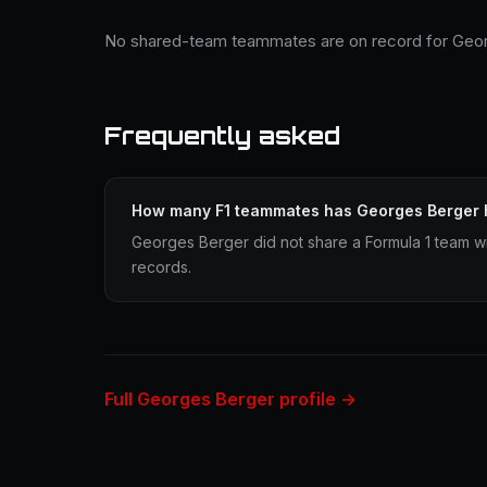
No shared-team teammates are on record for Geor
Frequently asked
How many F1 teammates has Georges Berger
Georges Berger did not share a Formula 1 team wit
records.
Full Georges Berger profile →