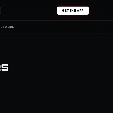
GET THE APP
 NETWORK
es