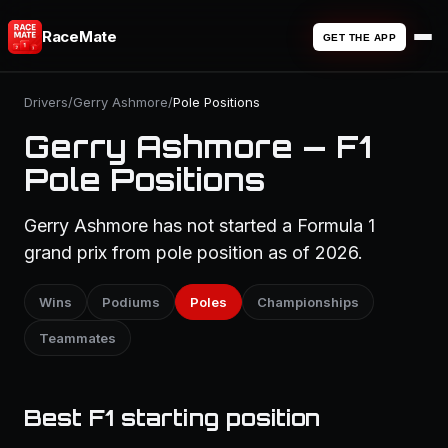
RaceMate
GET THE APP
Drivers
/
Gerry Ashmore
/
Pole Positions
Gerry Ashmore — F1
Pole Positions
Gerry Ashmore has not started a Formula 1
grand prix from pole position as of 2026.
Wins
Podiums
Poles
Championships
Teammates
Best F1 starting position