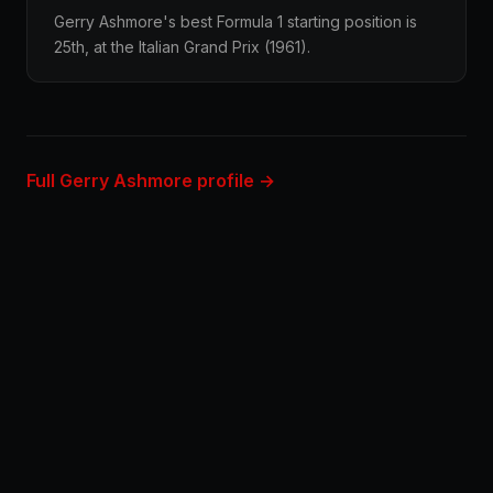
Gerry Ashmore's best Formula 1 starting position is
25th, at the Italian Grand Prix (1961).
Full Gerry Ashmore profile →