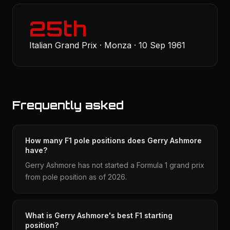
25th
Italian Grand Prix · Monza · 10 Sep 1961
Frequently asked
How many F1 pole positions does Gerry Ashmore
have?
Gerry Ashmore has not started a Formula 1 grand prix
from pole position as of 2026.
What is Gerry Ashmore's best F1 starting
position?