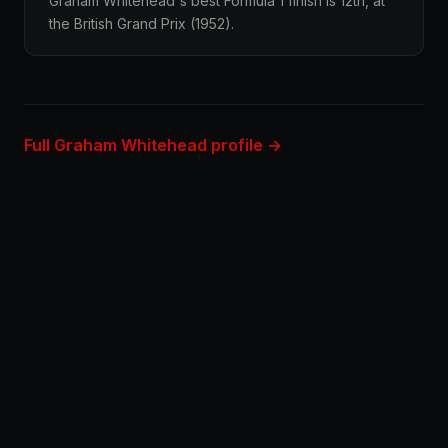
Graham Whitehead's best Formula 1 finish is 12th, at
the British Grand Prix (1952).
Full Graham Whitehead profile →