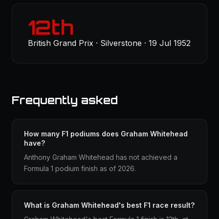
12th
British Grand Prix · Silverstone · 19 Jul 1952
Frequently asked
How many F1 podiums does Graham Whitehead
have?
Anthony Graham Whitehead has not achieved a
Formula 1 podium finish as of 2026.
What is Graham Whitehead's best F1 race result?