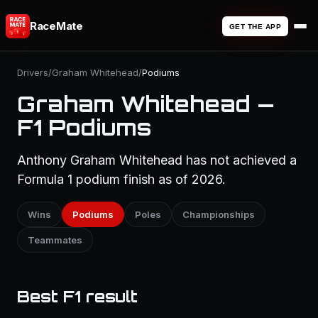
RaceMate
GET THE APP
Drivers
/
Graham Whitehead
/
Podiums
Graham Whitehead —
F1 Podiums
Anthony Graham Whitehead has not achieved a
Formula 1 podium finish as of 2026.
Wins
Podiums
Poles
Championships
Teammates
Best F1 result