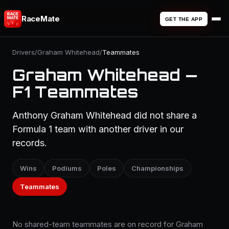
RaceMate
GET THE APP
Drivers
/
Graham Whitehead
/
Teammates
Graham Whitehead —
F1 Teammates
Anthony Graham Whitehead did not share a
Formula 1 team with another driver in our
records.
Wins
Podiums
Poles
Championships
Teammates
No shared-team teammates are on record for Graham