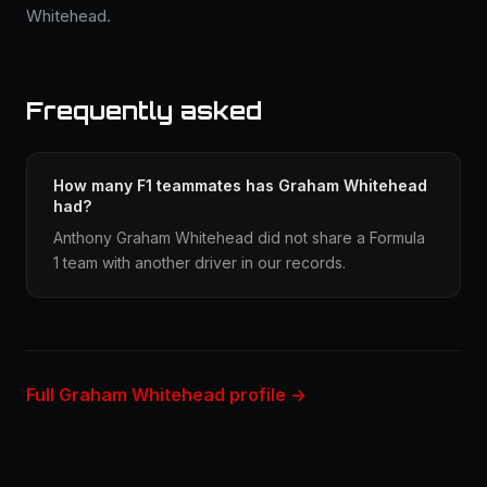
Whitehead.
Frequently asked
How many F1 teammates has Graham Whitehead
had?
Anthony Graham Whitehead did not share a Formula
1 team with another driver in our records.
Full Graham Whitehead profile →