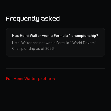
Frequently asked
Has Heini Walter won a Formula 1 championship?
Heini Walter has not won a Formula 1 World Drivers'
Championship as of 2026.
Full Heini Walter profile →