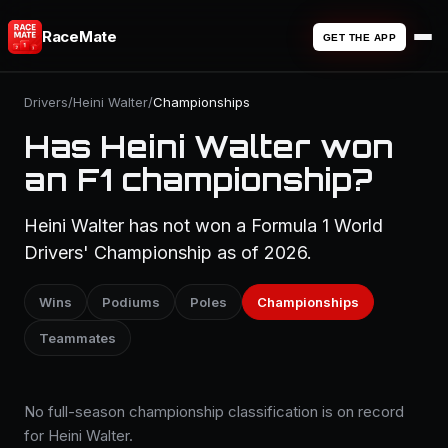
RaceMate
GET THE APP
Drivers
/
Heini Walter
/
Championships
Has Heini Walter won
an F1 championship?
Heini Walter has not won a Formula 1 World
Drivers' Championship as of 2026.
Wins
Podiums
Poles
Championships
Teammates
No full-season championship classification is on record
for Heini Walter.