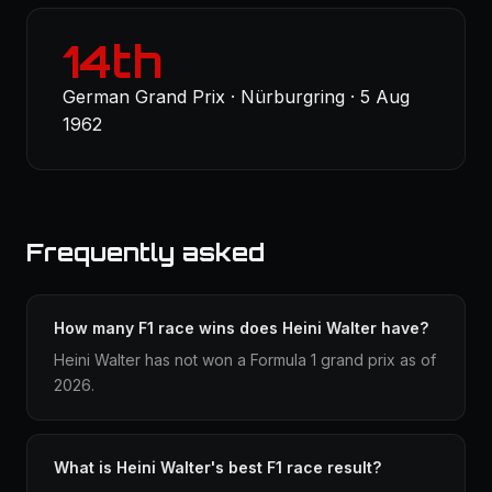
14th
German Grand Prix · Nürburgring · 5 Aug
1962
Frequently asked
How many F1 race wins does Heini Walter have?
Heini Walter has not won a Formula 1 grand prix as of
2026.
What is Heini Walter's best F1 race result?