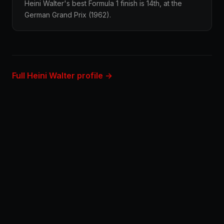
Heini Walter's best Formula 1 finish is 14th, at the
German Grand Prix (1962).
Full Heini Walter profile →