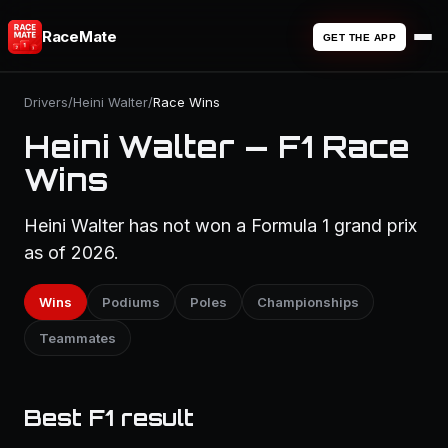
RaceMate
GET THE APP
Drivers
/
Heini Walter
/
Race Wins
Heini Walter — F1 Race
Wins
Heini Walter has not won a Formula 1 grand prix
as of 2026.
Wins
Podiums
Poles
Championships
Teammates
Best F1 result