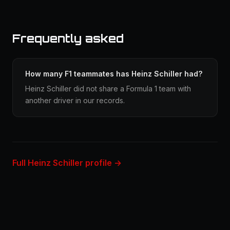
Frequently asked
How many F1 teammates has Heinz Schiller had?
Heinz Schiller did not share a Formula 1 team with
another driver in our records.
Full Heinz Schiller profile →