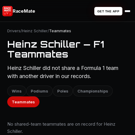
RaceMate
GET THE APP
Drivers
/
Heinz Schiller
/
Teammates
Heinz Schiller — F1
Teammates
Heinz Schiller did not share a Formula 1 team
with another driver in our records.
Wins
Podiums
Poles
Championships
Teammates
No shared-team teammates are on record for Heinz
Schiller.