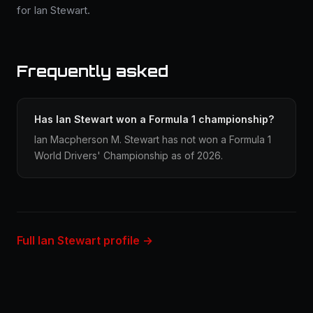
for Ian Stewart.
Frequently asked
Has Ian Stewart won a Formula 1 championship?
Ian Macpherson M. Stewart has not won a Formula 1
World Drivers' Championship as of 2026.
Full Ian Stewart profile →