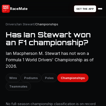
RaceMate
GET THE APP
Drivers
/
Ian Stewart
/
Championships
Has Ian Stewart won
an F1 championship?
Ian Macpherson M. Stewart has not won a
Formula 1 World Drivers' Championship as of
2026.
Wins
Podiums
Poles
Championships
Teammates
No full-season championship classification is on record