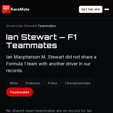
RaceMate
GET THE APP
Drivers
/
Ian Stewart
/
Teammates
Ian Stewart — F1
Teammates
Ian Macpherson M. Stewart did not share a
Formula 1 team with another driver in our
records.
Wins
Podiums
Poles
Championships
Teammates
No shared-team teammates are on record for Ian