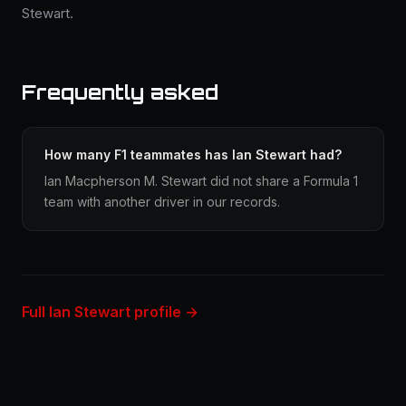
Stewart.
Frequently asked
How many F1 teammates has Ian Stewart had?
Ian Macpherson M. Stewart did not share a Formula 1
team with another driver in our records.
Full Ian Stewart profile →