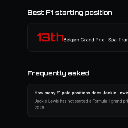
Best F1 starting position
13th
Belgian Grand Prix · Spa-Fr
Frequently asked
How many F1 pole positions does Jackie Lewi
Jackie Lewis has not started a Formula 1 grand pri
2026.