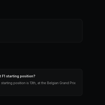
 F1 starting position?
starting position is 13th, at the Belgian Grand Prix