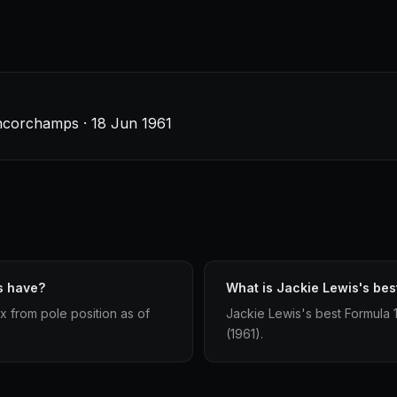
ancorchamps · 18 Jun 1961
s have?
What is Jackie Lewis's best
x from pole position as of
Jackie Lewis's best Formula 1 
(1961).