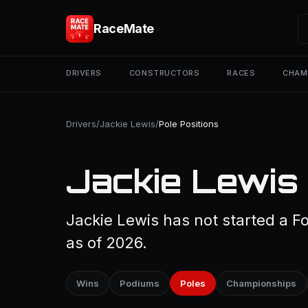
RaceMate
DRIVERS
CONSTRUCTORS
RACES
CHAM
Drivers
/
Jackie Lewis
/
Pole Positions
Jackie Lewis 
Jackie Lewis has not started a Fo
as of 2026.
Wins
Podiums
Poles
Championships