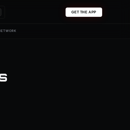
GET THE APP
 NETWORK
ns