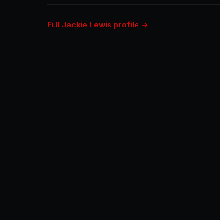
Full Jackie Lewis profile →