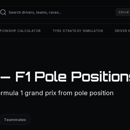
Ctrl+K
PIONSHIP CALCULATOR
TYRE STRATEGY SIMULATOR
DRIVER
— F1 Pole Positio
rmula 1 grand prix from pole position
Teammates