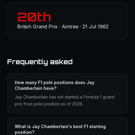
20th
British Grand Prix · Aintree · 21 Jul 1962
Frequently asked
How many F1 pole positions does Jay
Chamberlain have?
Jay Chamberlain has not started a Formula 1 grand
prix from pole position as of 2026.
What is Jay Chamberlain's best F1 starting
position?