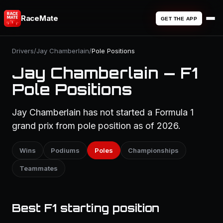
RaceMate
GET THE APP
Drivers
/
Jay Chamberlain
/
Pole Positions
Jay Chamberlain — F1
Pole Positions
Jay Chamberlain has not started a Formula 1
grand prix from pole position as of 2026.
Wins
Podiums
Poles
Championships
Teammates
Best F1 starting position