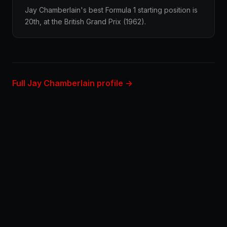
Jay Chamberlain's best Formula 1 starting position is
20th, at the British Grand Prix (1962).
Full Jay Chamberlain profile →