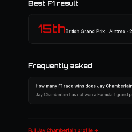
Best F1 result
15th
British Grand Prix · Aintree · 
Frequently asked
How many F1 race wins does Jay Chamberlai
Jay Chamberlain has not won a Formula 1 grand pr
Full Jay Chamberlain profile →