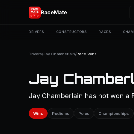
RaceMate
DRIVERS
CONSTRUCTORS
RACES
CHAM
Drivers
/
Jay Chamberlain
/
Race Wins
Jay Chamberl
Jay Chamberlain has not won a F
Wins
Podiums
Poles
Championships