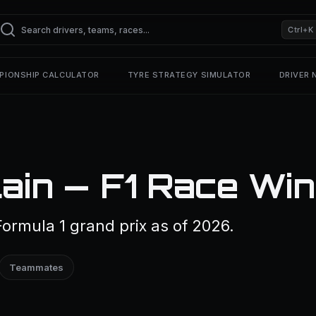
Ctrl+K
PIONSHIP CALCULATOR
TYRE STRATEGY SIMULATOR
DRIVER
ain — F1 Race Wi
ormula 1 grand prix as of 2026.
Teammates