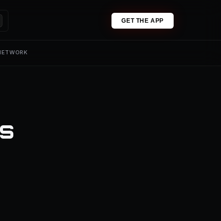
GET THE APP
 NETWORK
ns