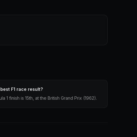
best F1 race result?
1 finish is 15th, at the British Grand Prix (1962).