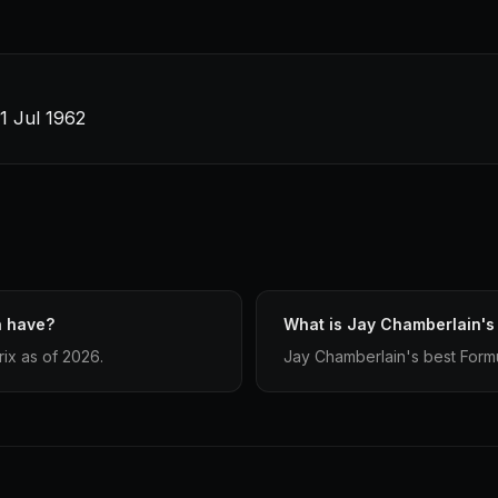
21 Jul 1962
n have?
What is Jay Chamberlain's 
ix as of 2026.
Jay Chamberlain's best Formula 