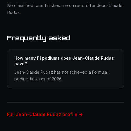
No classified race finishes are on record for Jean-Claude
Rudaz.
Frequently asked
How many F1 podiums does Jean-Claude Rudaz
have?
Jean-Claude Rudaz has not achieved a Formula 1
podium finish as of 2026.
Full Jean-Claude Rudaz profile →