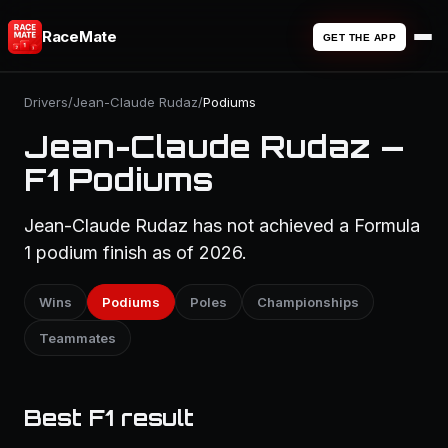
RaceMate
GET THE APP
Drivers
/
Jean-Claude Rudaz
/
Podiums
Jean-Claude Rudaz —
F1 Podiums
Jean-Claude Rudaz has not achieved a Formula
1 podium finish as of 2026.
Wins
Podiums
Poles
Championships
Teammates
Best F1 result