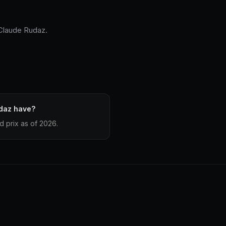
-Claude Rudaz.
daz have?
 prix as of 2026.