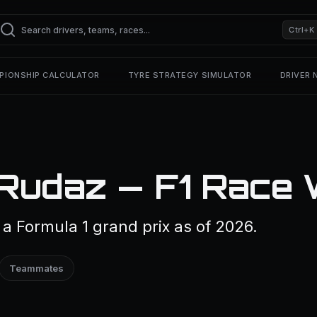
Ctrl+K
PIONSHIP CALCULATOR
TYRE STRATEGY SIMULATOR
DRIVER
Rudaz — F1 Race 
 Formula 1 grand prix as of 2026.
Teammates