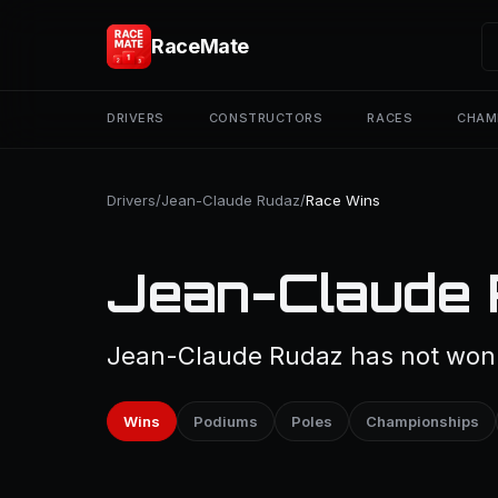
RaceMate
DRIVERS
CONSTRUCTORS
RACES
CHAM
Drivers
/
Jean-Claude Rudaz
/
Race Wins
Jean-Claude 
Jean-Claude Rudaz has not won a
Wins
Podiums
Poles
Championships