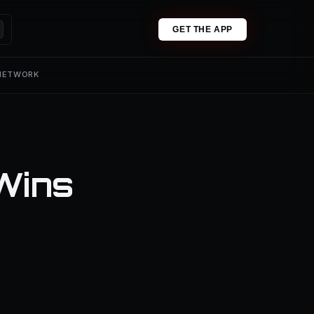
GET THE APP
 NETWORK
Wins