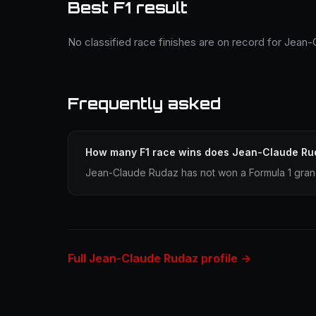
Best F1 result
No classified race finishes are on record for Jean
Frequently asked
How many F1 race wins does Jean-Claude Ru
Jean-Claude Rudaz has not won a Formula 1 grand
Full Jean-Claude Rudaz profile →