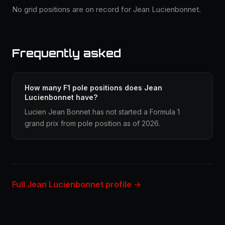
No grid positions are on record for Jean Lucienbonnet.
Frequently asked
How many F1 pole positions does Jean
Lucienbonnet have?
Lucien Jean Bonnet has not started a Formula 1
grand prix from pole position as of 2026.
Full Jean Lucienbonnet profile →