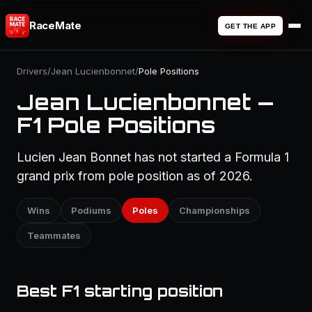
RaceMate
GET THE APP
Drivers
/
Jean Lucienbonnet
/
Pole Positions
Jean Lucienbonnet —
F1 Pole Positions
Lucien Jean Bonnet has not started a Formula 1
grand prix from pole position as of 2026.
Wins
Podiums
Poles
Championships
Teammates
Best F1 starting position