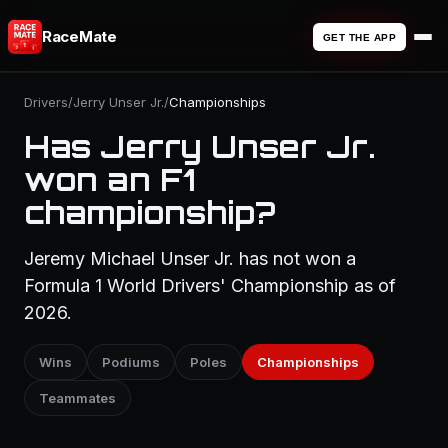
RaceMate
GET THE APP
Drivers
/
Jerry Unser Jr.
/
Championships
Has Jerry Unser Jr.
won an F1
championship?
Jeremy Michael Unser Jr. has not won a
Formula 1 World Drivers' Championship as of
2026.
Wins
Podiums
Poles
Championships
Teammates