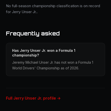
No full-season championship classification is on record
for Jerry Unser Jr..
Frequently asked
Has Jerry Unser Jr. won a Formula 1
championship?
Jeremy Michael Unser Jr. has not won a Formula 1
World Drivers' Championship as of 2026.
Full Jerry Unser Jr. profile →