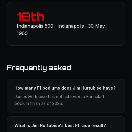
18th
Indianapolis 500 · Indianapolis · 30 May
1960
Frequently asked
How many F1 podiums does Jim Hurtubise have?
James Hurtubise has not achieved a Formula 1
podium finish as of 2026.
What is Jim Hurtubise's best F1 race result?