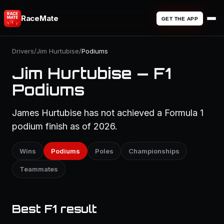
RaceMate
GET THE APP
Drivers
/
Jim Hurtubise
/
Podiums
Jim Hurtubise — F1
Podiums
James Hurtubise has not achieved a Formula 1
podium finish as of 2026.
Wins
Podiums
Poles
Championships
Teammates
Best F1 result