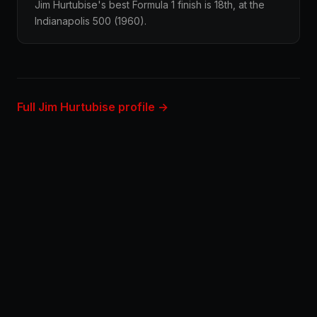
Jim Hurtubise's best Formula 1 finish is 18th, at the
Indianapolis 500 (1960).
Full Jim Hurtubise profile →