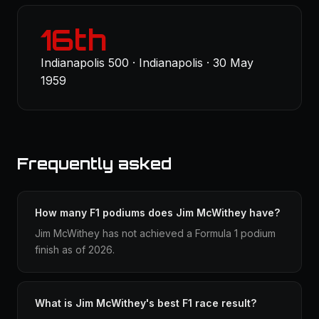
16th
Indianapolis 500 · Indianapolis · 30 May
1959
Frequently asked
How many F1 podiums does Jim McWithey have?
Jim McWithey has not achieved a Formula 1 podium
finish as of 2026.
What is Jim McWithey's best F1 race result?