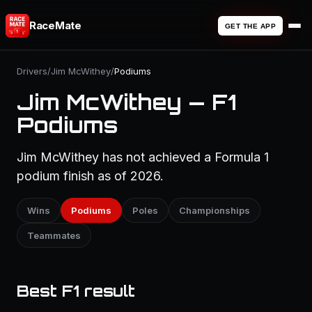
RaceMate
GET THE APP
Drivers
/
Jim McWithey
/
Podiums
Jim McWithey — F1
Podiums
Jim McWithey has not achieved a Formula 1
podium finish as of 2026.
Wins
Podiums
Poles
Championships
Teammates
Best F1 result