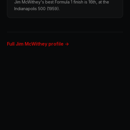
Jim McWithey's best Formula 1 finish is 16th, at the
Indianapolis 500 (1959).
Full Jim McWithey profile →