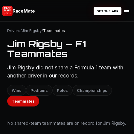
RaceMate
GET THE APP
Drivers
/
Jim Rigsby
/
Teammates
Jim Rigsby — F1
Teammates
Jim Rigsby did not share a Formula 1 team with
another driver in our records.
Wins
Podiums
Poles
Championships
Teammates
No shared-team teammates are on record for Jim Rigsby.