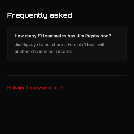
Frequently asked
How many F1 teammates has Jim Rigsby had?
Jim Rigsby did not share a Formula 1 team with
another driver in our records.
Full Jim Rigsby profile →