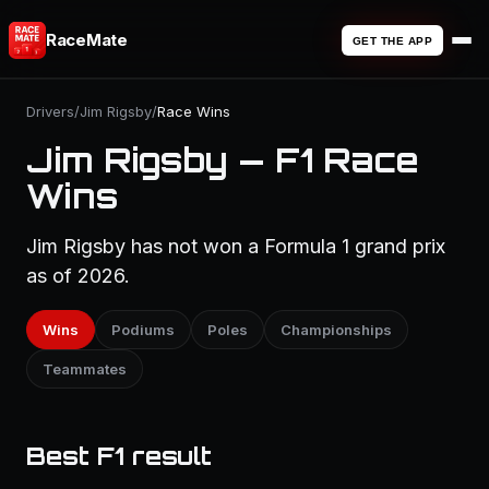
RaceMate
GET THE APP
Drivers
/
Jim Rigsby
/
Race Wins
Jim Rigsby — F1 Race
Wins
Jim Rigsby has not won a Formula 1 grand prix
as of 2026.
Wins
Podiums
Poles
Championships
Teammates
Best F1 result