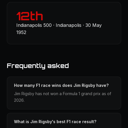
12th
Indianapolis 500 · Indianapolis · 30 May
1952
Frequently asked
How many F1 race wins does Jim Rigsby have?
Jim Rigsby has not won a Formula 1 grand prix as of
2026.
What is Jim Rigsby's best F1 race result?