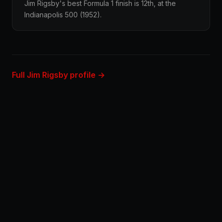
Jim Rigsby's best Formula 1 finish is 12th, at the
Indianapolis 500 (1952).
Full Jim Rigsby profile →