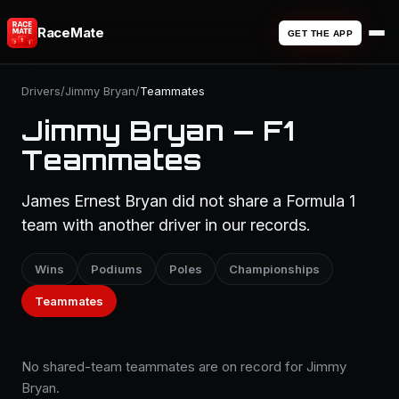
RaceMate
GET THE APP
Drivers
/
Jimmy Bryan
/
Teammates
Jimmy Bryan — F1
Teammates
James Ernest Bryan did not share a Formula 1
team with another driver in our records.
Wins
Podiums
Poles
Championships
Teammates
No shared-team teammates are on record for Jimmy
Bryan.