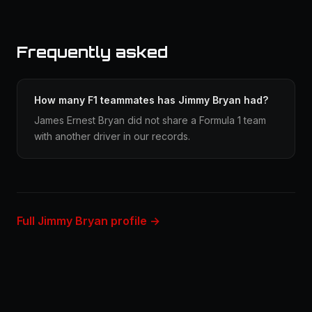
Frequently asked
How many F1 teammates has Jimmy Bryan had?
James Ernest Bryan did not share a Formula 1 team
with another driver in our records.
Full Jimmy Bryan profile →