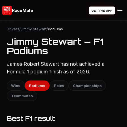
RaceMate
GET THE APP
Drivers
/
Jimmy Stewart
/
Podiums
Jimmy Stewart — F1
Podiums
James Robert Stewart has not achieved a
Formula 1 podium finish as of 2026.
Wins
Podiums
Poles
Championships
Teammates
Best F1 result