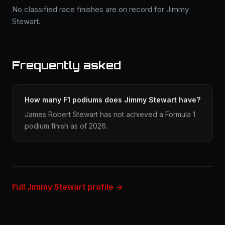
No classified race finishes are on record for Jimmy
Stewart.
Frequently asked
How many F1 podiums does Jimmy Stewart have?
James Robert Stewart has not achieved a Formula 1
podium finish as of 2026.
Full Jimmy Stewart profile →