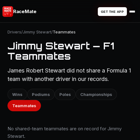
RaceMate
GET THE APP
Drivers
/
Jimmy Stewart
/
Teammates
Jimmy Stewart — F1
Teammates
James Robert Stewart did not share a Formula 1
team with another driver in our records.
Wins
Podiums
Poles
Championships
Teammates
No shared-team teammates are on record for Jimmy
Stewart.