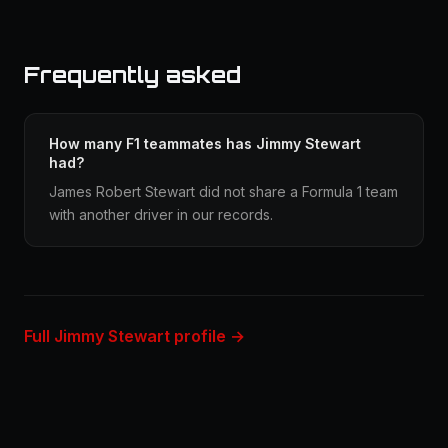
Frequently asked
How many F1 teammates has Jimmy Stewart
had?
James Robert Stewart did not share a Formula 1 team
with another driver in our records.
Full Jimmy Stewart profile →