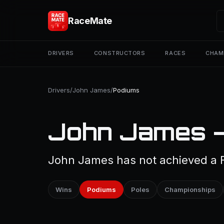
RaceMate
DRIVERS
CONSTRUCTORS
RACES
CHAM
Drivers
/
John James
/
Podiums
John James —
John James has not achieved a F
Wins
Podiums
Poles
Championships