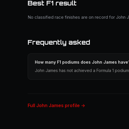
Best F1 result
No classified race finishes are on record for John
Frequently asked
How many F1 podiums does John James have
John James has not achieved a Formula 1 podium 
Full John James profile →