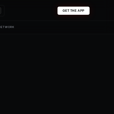
GET THE APP
 NETWORK