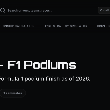
Ctrl+K
PIONSHIP CALCULATOR
TYRE STRATEGY SIMULATOR
DRIVER
 F1 Podiums
ormula 1 podium finish as of 2026.
Teammates