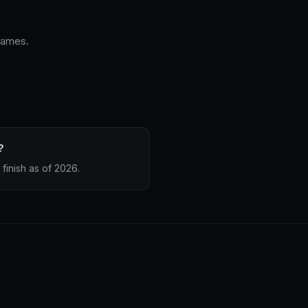
 James.
?
finish as of 2026.