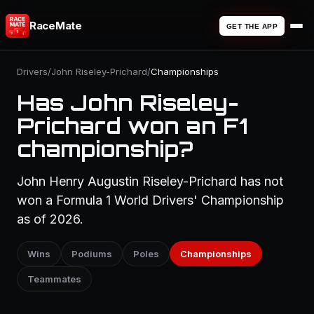
RaceMate
GET THE APP
Drivers
/
John Riseley-Prichard
/
Championships
Has John Riseley-
Prichard won an F1
championship?
John Henry Augustin Riseley-Prichard has not
won a Formula 1 World Drivers' Championship
as of 2026.
Wins
Podiums
Poles
Championships
Teammates