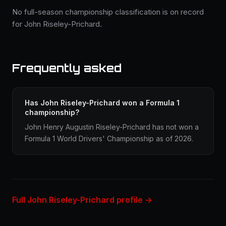
No full-season championship classification is on record
for John Riseley-Prichard.
Frequently asked
Has John Riseley-Prichard won a Formula 1
championship?
John Henry Augustin Riseley-Prichard has not won a
Formula 1 World Drivers' Championship as of 2026.
Full John Riseley-Prichard profile →