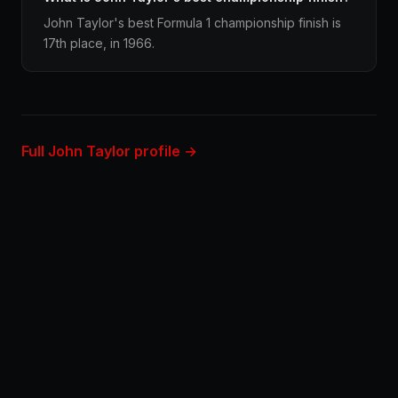
John Taylor's best Formula 1 championship finish is
17th place, in 1966.
Full John Taylor profile →