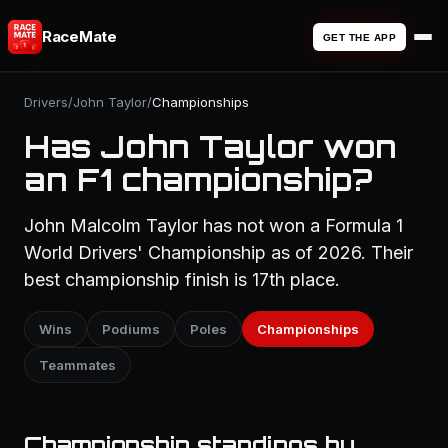
RaceMate
GET THE APP
Drivers
/
John Taylor
/
Championships
Has John Taylor won
an F1 championship?
John Malcolm Taylor has not won a Formula 1
World Drivers' Championship as of 2026. Their
best championship finish is 17th place.
Wins
Podiums
Poles
Championships
Teammates
Championship standings by