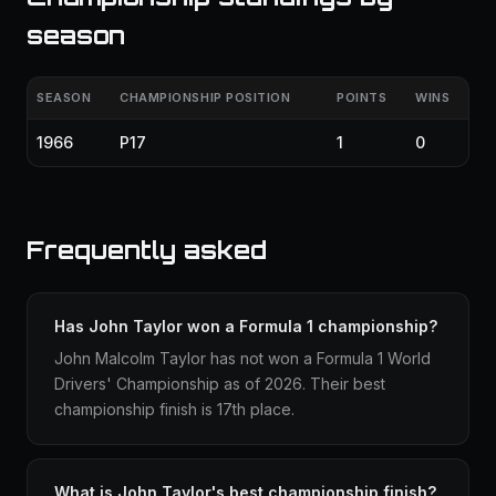
season
SEASON
CHAMPIONSHIP POSITION
POINTS
WINS
1966
P17
1
0
Frequently asked
Has John Taylor won a Formula 1 championship?
John Malcolm Taylor has not won a Formula 1 World
Drivers' Championship as of 2026. Their best
championship finish is 17th place.
What is John Taylor's best championship finish?