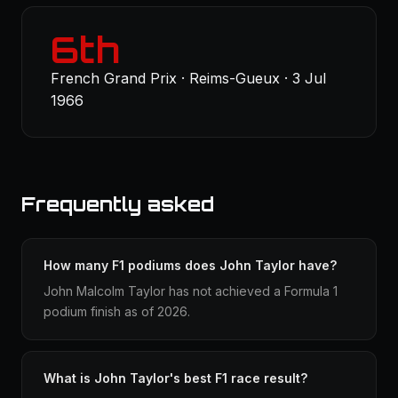
6th
French Grand Prix · Reims-Gueux · 3 Jul
1966
Frequently asked
How many F1 podiums does John Taylor have?
John Malcolm Taylor has not achieved a Formula 1
podium finish as of 2026.
What is John Taylor's best F1 race result?