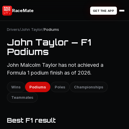
RaceMate
GET THE APP
Drivers
/
John Taylor
/
Podiums
John Taylor — F1
Podiums
John Malcolm Taylor has not achieved a
Formula 1 podium finish as of 2026.
Wins
Podiums
Poles
Championships
Teammates
Best F1 result