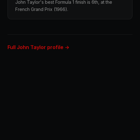
John Taylor's best Formula 1 finish is 6th, at the
French Grand Prix (1966).
Full John Taylor profile →