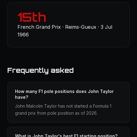
15th
French Grand Prix · Reims-Gueux · 3 Jul
1966
Frequently asked
How many F1 pole positions does John Taylor
have?
John Malcolm Taylor has not started a Formula 1
grand prix from pole position as of 2026.
What is John Taylor's best F1 starting position?