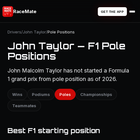
RaceMate
GET THE APP
Drivers
/
John Taylor
/
Pole Positions
John Taylor — F1 Pole
Positions
John Malcolm Taylor has not started a Formula
1 grand prix from pole position as of 2026.
Wins
Podiums
Poles
Championships
Teammates
Best F1 starting position