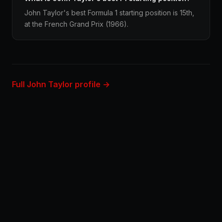
John Taylor's best Formula 1 starting position is 15th,
at the French Grand Prix (1966).
Full John Taylor profile →