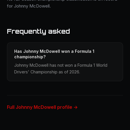
for Johnny McDowell.
Frequently asked
Has Johnny McDowell won a Formula 1
championship?
Johnny McDowell has not won a Formula 1 World
Drivers' Championship as of 2026.
Full Johnny McDowell profile →