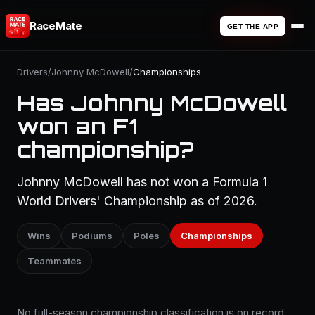
RaceMate
GET THE APP
Drivers
/
Johnny McDowell
/
Championships
Has Johnny McDowell
won an F1
championship?
Johnny McDowell has not won a Formula 1
World Drivers' Championship as of 2026.
Wins
Podiums
Poles
Championships
Teammates
No full-season championship classification is on record