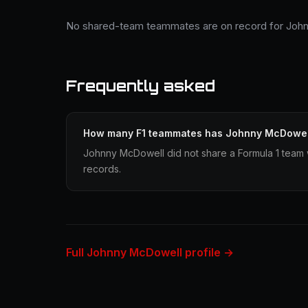
No shared-team teammates are on record for Joh
Frequently asked
How many F1 teammates has Johnny McDowel
Johnny McDowell did not share a Formula 1 team w
records.
Full Johnny McDowell profile →