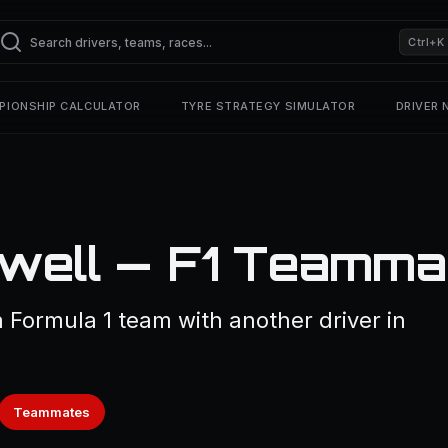
Ctrl+K
PIONSHIP CALCULATOR
TYRE STRATEGY SIMULATOR
DRIVER
well — F1 Teamma
Formula 1 team with another driver in
Teammates