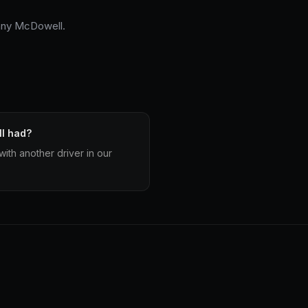
nny McDowell.
l had?
ith another driver in our