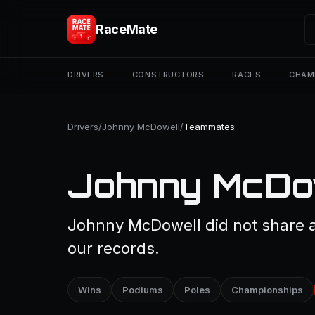
RaceMate
DRIVERS
CONSTRUCTORS
RACES
CHAM
Drivers
/
Johnny McDowell
/
Teammates
Johnny McDo
Johnny McDowell did not share a 
our records.
Wins
Podiums
Poles
Championships