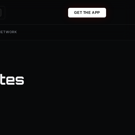
GET THE APP
 NETWORK
tes