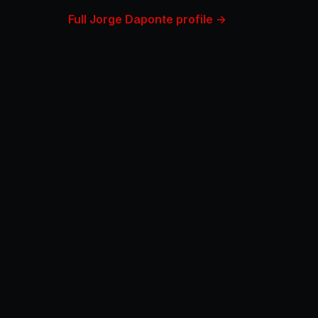
Full Jorge Daponte profile →