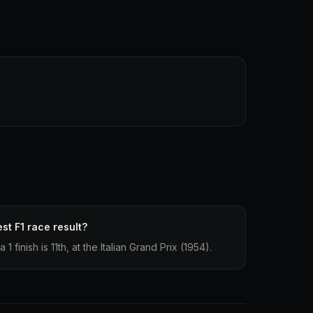
st F1 race result?
finish is 11th, at the Italian Grand Prix (1954).