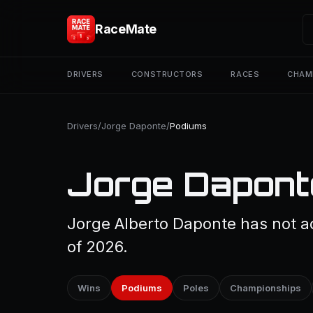
RaceMate
DRIVERS
CONSTRUCTORS
RACES
CHAM
Drivers
/
Jorge Daponte
/
Podiums
Jorge Dapont
Jorge Alberto Daponte has not a
of 2026.
Wins
Podiums
Poles
Championships