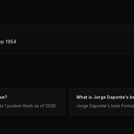
Sep 1954
ave?
What is Jorge Daponte's be
 1 podium finish as of 2026.
Jorge Daponte's best Formula 1 