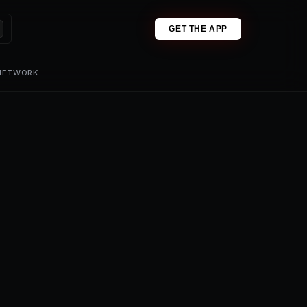
GET THE APP
 NETWORK