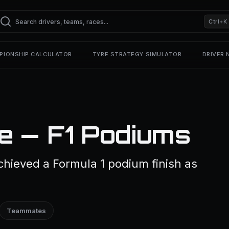
Ctrl+K
PIONSHIP CALCULATOR
TYRE STRATEGY SIMULATOR
DRIVER
e — F1 Podiums
chieved a Formula 1 podium finish as
Teammates