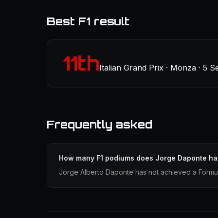
Best F1 result
11th
Italian Grand Prix · Monza · 5 
Frequently asked
How many F1 podiums does Jorge Daponte h
Jorge Alberto Daponte has not achieved a Formula