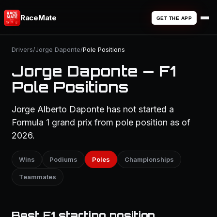
RaceMate
GET THE APP
Drivers
/
Jorge Daponte
/
Pole Positions
Jorge Daponte — F1
Pole Positions
Jorge Alberto Daponte has not started a
Formula 1 grand prix from pole position as of
2026.
Wins
Podiums
Poles
Championships
Teammates
Best F1 starting position