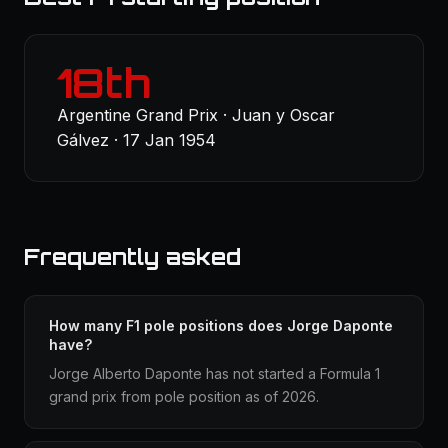
18th
Argentine Grand Prix · Juan y Oscar
Gálvez · 17 Jan 1954
Frequently asked
How many F1 pole positions does Jorge Daponte
have?
Jorge Alberto Daponte has not started a Formula 1
grand prix from pole position as of 2026.