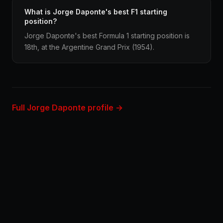
What is Jorge Daponte's best F1 starting
position?
Jorge Daponte's best Formula 1 starting position is
18th, at the Argentine Grand Prix (1954).
Full Jorge Daponte profile →