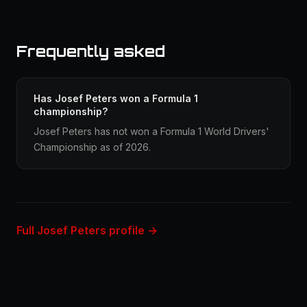
Frequently asked
Has Josef Peters won a Formula 1
championship?
Josef Peters has not won a Formula 1 World Drivers'
Championship as of 2026.
Full Josef Peters profile →