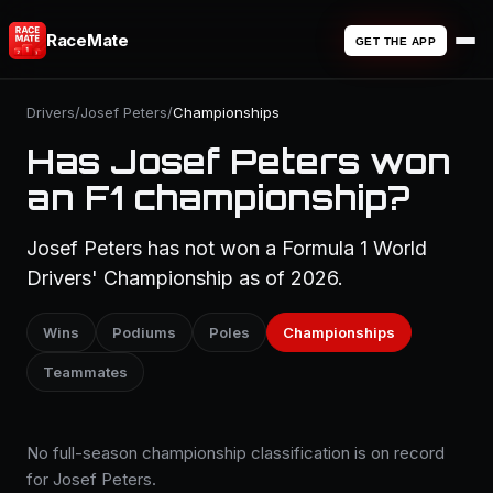
RaceMate
GET THE APP
Drivers
/
Josef Peters
/
Championships
Has Josef Peters won
an F1 championship?
Josef Peters has not won a Formula 1 World
Drivers' Championship as of 2026.
Wins
Podiums
Poles
Championships
Teammates
No full-season championship classification is on record
for Josef Peters.